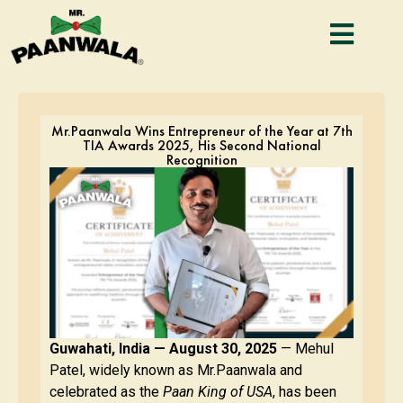
Mr.Paanwala Wins Entrepreneur of the Year at 7th
TIA Awards 2025, His Second National
Recognition
Guwahati, India — August 30, 2025
— Mehul
Patel, widely known as Mr.Paanwala and
celebrated as the
Paan King of USA
, has been