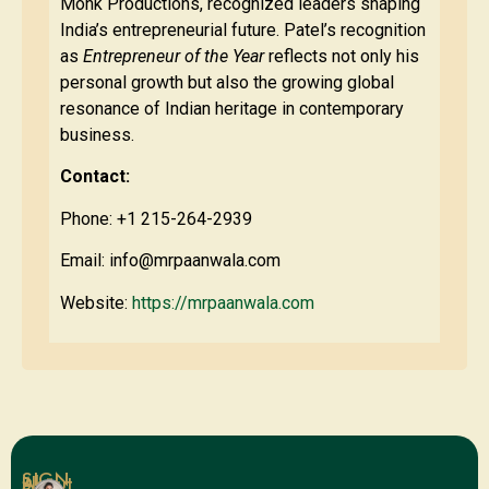
Monk Productions, recognized leaders shaping
India’s entrepreneurial future. Patel’s recognition
as
Entrepreneur of the Year
reflects not only his
personal growth but also the growing global
resonance of Indian heritage in contemporary
business.
Contact:
Phone: +1 215-264-2939
Email:
info@mrpaanwala.com
Website:
https://mrpaanwala.com
SIGN
Blog
About