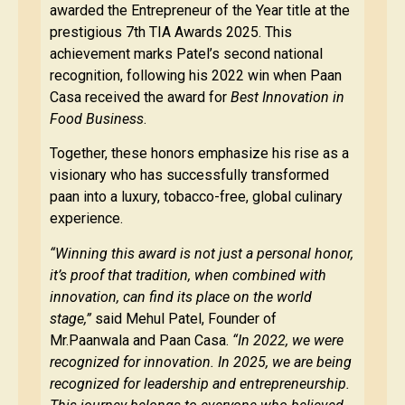
awarded the Entrepreneur of the Year title at the
prestigious 7th TIA Awards 2025. This
achievement marks Patel’s second national
recognition, following his 2022 win when Paan
Casa received the award for
Best Innovation in
Food Business
.
Together, these honors emphasize his rise as a
visionary who has successfully transformed
paan into a luxury, tobacco-free, global culinary
experience.
“Winning this award is not just a personal honor,
it’s proof that tradition, when combined with
innovation, can find its place on the world
stage,”
said Mehul Patel, Founder of
Mr.Paanwala and Paan Casa.
“In 2022, we were
recognized for innovation. In 2025, we are being
recognized for leadership and entrepreneurship.