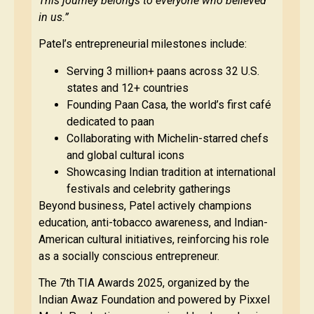
This journey belongs to everyone who believed
in us.”
Patel’s entrepreneurial milestones include:
Serving 3 million+ paans across 32 U.S.
states and 12+ countries
Founding Paan Casa, the world’s first café
dedicated to paan
Collaborating with Michelin-starred chefs
and global cultural icons
Showcasing Indian tradition at international
festivals and celebrity gatherings
Beyond business, Patel actively champions
education, anti-tobacco awareness, and Indian-
American cultural initiatives, reinforcing his role
as a socially conscious entrepreneur.
The 7th TIA Awards 2025, organized by the
Indian Awaz Foundation and powered by Pixxel