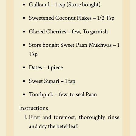
Gulkand – 1 tsp (Store bought)
Sweetened Coconut Flakes – 1/2 Tsp
Glazed Cherries – few, To garnish
Store bought Sweet Paan Mukhwas – 1
Tsp
Dates – 1 piece
Sweet Supari – 1 tsp
Toothpick – few, to seal Paan
Instructions
First and foremost, thoroughly rinse
and dry the betel leaf.