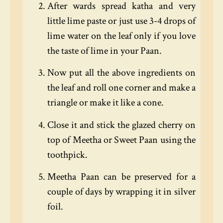
After wards spread katha and very
little lime paste or just use 3-4 drops of
lime water on the leaf only if you love
the taste of lime in your Paan.
Now put all the above ingredients on
the leaf and roll one corner and make a
triangle or make it like a cone.
Close it and stick the glazed cherry on
top of Meetha or Sweet Paan using the
toothpick.
Meetha Paan can be preserved for a
couple of days by wrapping it in silver
foil.