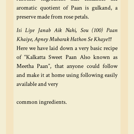
aromatic quotient of Paan is gulkand, a
preserve made from rose petals.
Isi Liye Janab Aik Nahi, Sou (100) Paan
Khaiye, Apney Mubarak Hathon Se Khaye!!!
Here we have laid down a very basic recipe
of “Kalkatta Sweet Paan Also known as
Meetha Paan”, that anyone could follow
and make it at home using following easily
available and very
common ingredients.