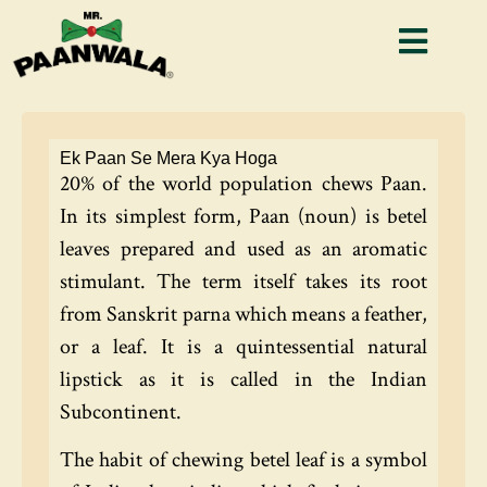
Ek Paan Se Mera Kya Hoga
20% of the world population chews Paan.
In its simplest form, Paan (noun) is betel
leaves prepared and used as an aromatic
stimulant. The term itself takes its root
from Sanskrit parna which means a feather,
or a leaf. It is a quintessential natural
lipstick as it is called in the Indian
Subcontinent.
The habit of chewing betel leaf is a symbol