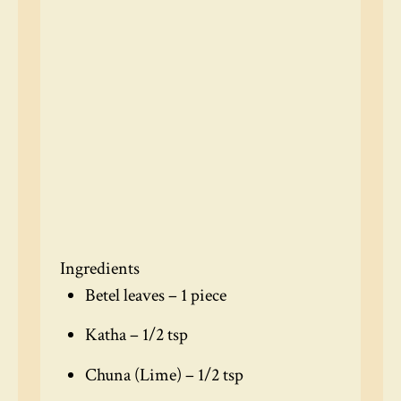
Ingredients
Betel leaves – 1 piece
Katha – 1/2 tsp
Chuna (Lime) – 1/2 tsp