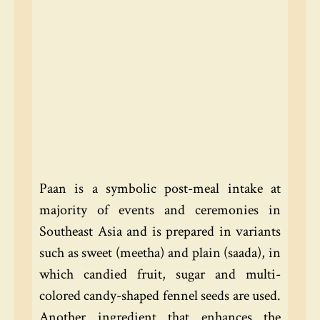
Paan is a symbolic post-meal intake at
majority of events and ceremonies in
Southeast Asia and is prepared in variants
such as sweet (meetha) and plain (saada), in
which candied fruit, sugar and multi-
colored candy-shaped fennel seeds are used.
Another ingredient that enhances the