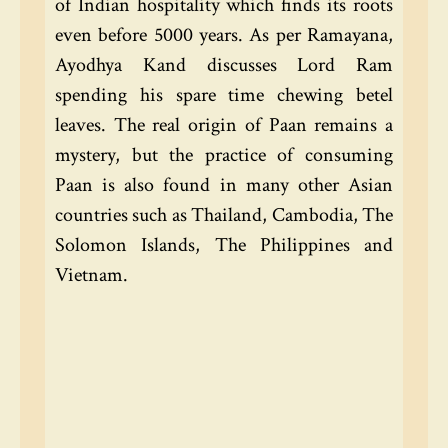
of Indian hospitality which finds its roots
even before 5000 years. As per Ramayana,
Ayodhya Kand discusses Lord Ram
spending his spare time chewing betel
leaves. The real origin of Paan remains a
mystery, but the practice of consuming
Paan is also found in many other Asian
countries such as Thailand, Cambodia, The
Solomon Islands, The Philippines and
Vietnam.